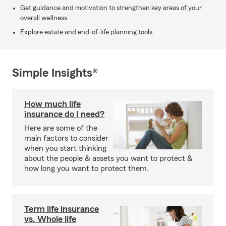
Get guidance and motivation to strengthen key areas of your
overall wellness.
Explore estate and end-of-life planning tools.
Simple Insights®
How much life
insurance do I need?
Here are some of the
main factors to consider
when you start thinking
about the people & assets you want to protect &
how long you want to protect them.
Term life insurance
vs. Whole life