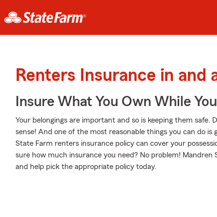
Renters Insurance in and
Insure What You Own While Yo
Your belongings are important and so is keeping them safe. D
sense! And one of the most reasonable things you can do is 
State Farm renters insurance policy can cover your possessio
sure how much insurance you need? No problem! Mandren Silg
and help pick the appropriate policy today.