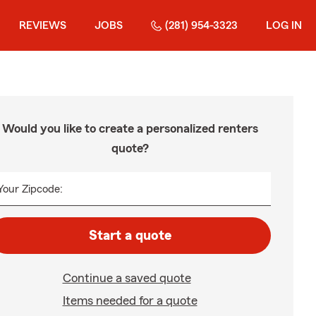
REVIEWS
JOBS
(281) 954-3323
LOG IN
Would you like to create a personalized renters
quote?
Your Zipcode:
Start a quote
Continue a saved quote
Items needed for a quote