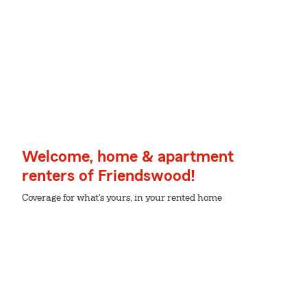
Welcome, home & apartment
renters of Friendswood!
Coverage for what's yours, in your rented home