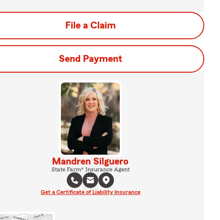
File a Claim
Send Payment
Mandren Silguero
State Farm® Insurance Agent
Get a Certificate of Liability Insurance