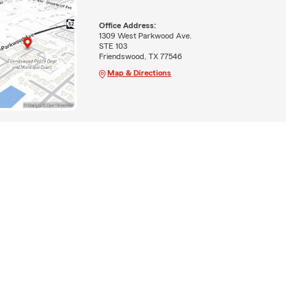
Office Address:
1309 West Parkwood Ave.
STE 103
Friendswood, TX 77546
Map & Directions