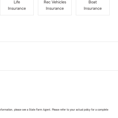
Life
Rec Vehicles
Boat
Insurance
Insurance
Insurance
nformation, please see a State Farm Agent. Please refer to your actual policy for a complete