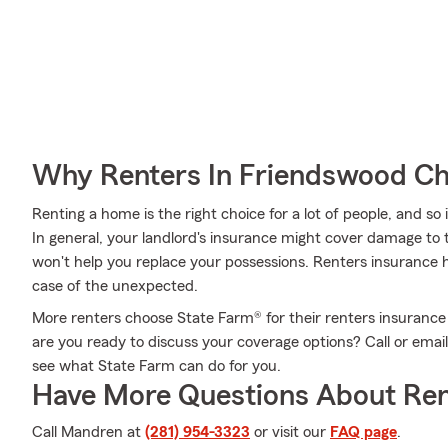
Why Renters In Friendswood Ch
Renting a home is the right choice for a lot of people, and so
In general, your landlord's insurance might cover damage to
won't help you replace your possessions. Renters insurance 
case of the unexpected.
More renters choose State Farm® for their renters insurance
are you ready to discuss your coverage options? Call or ema
see what State Farm can do for you.
Have More Questions About Ren
Call Mandren at
(281) 954-3323
or visit our
FAQ page
.