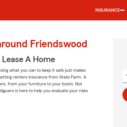
INSURANCE
 around Friendswood
u Lease A Home
oing what you can to keep it safe just makes
getting renters insurance from State Farm. A
ns, from your furniture to your boots. Not
uero is here to help you evaluate your risks