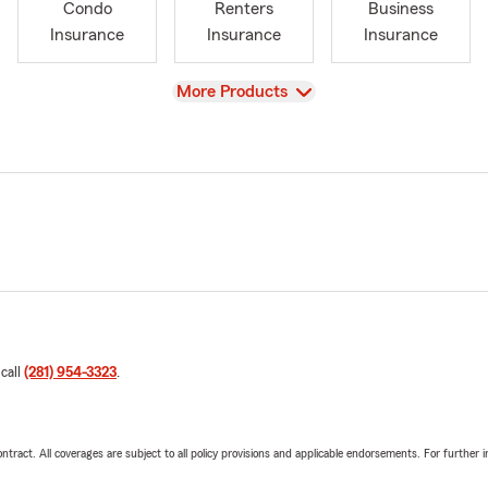
Condo
Renters
Business
Insurance
Insurance
Insurance
View
More Products
 call
(281) 954-3323
.
tract. All coverages are subject to all policy provisions and applicable endorsements. For further i