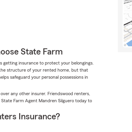
oose State Farm
 is getting insurance to protect your belongings.
 the structure of your rented home, but that
helps safeguard your personal possessions in
 over any other insurer. Friendswood renters,
il State Farm Agent Mandren Silguero today to
ters Insurance?