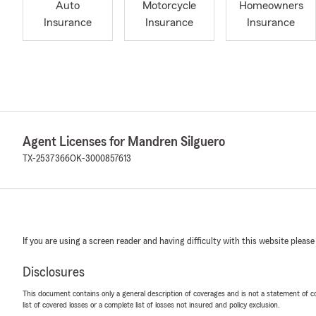
Auto
Motorcycle
Homeowners
Insurance
Insurance
Insurance
Agent Licenses for Mandren Silguero
TX-2537366
OK-3000857613
If you are using a screen reader and having difficulty with this website please
Disclosures
This document contains only a general description of coverages and is not a statement of con
list of covered losses or a complete list of losses not insured and policy exclusion.