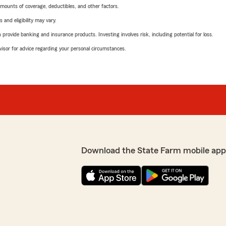
mounts of coverage, deductibles, and other factors.
 and eligibility may vary.
rovide banking and insurance products. Investing involves risk, including potential for loss.
advisor for advice regarding your personal circumstances.
Download the State Farm mobile app