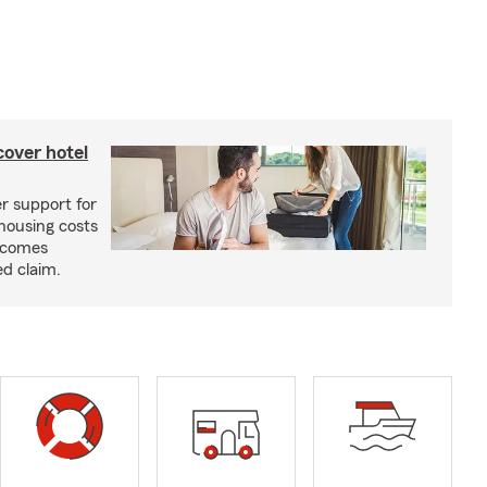
cover hotel
r support for
housing costs
ecomes
ed claim.