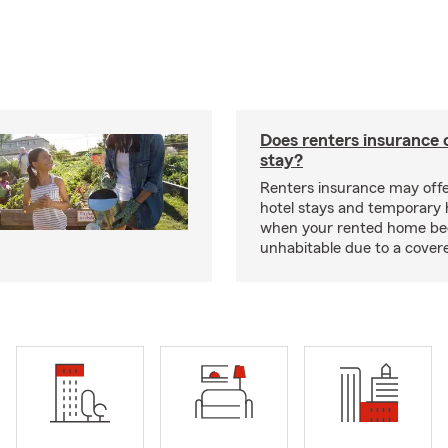
Does renters insurance 
stay?
Renters insurance may offe
hotel stays and temporary 
when your rented home b
unhabitable due to a cover