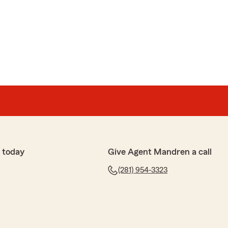
 today
Give Agent Mandren a call
(281) 954-3323