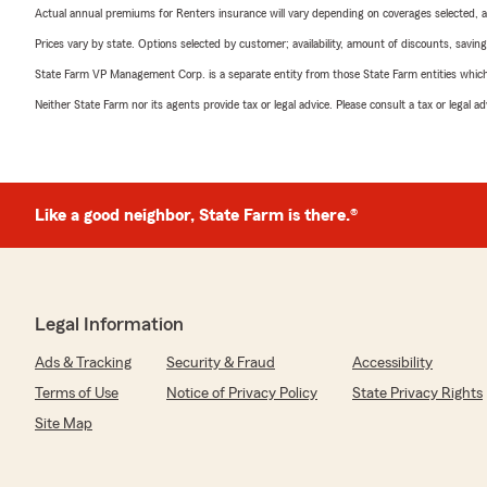
Actual annual premiums for Renters insurance will vary depending on coverages selected, a
Prices vary by state. Options selected by customer; availability, amount of discounts, savings
State Farm VP Management Corp. is a separate entity from those State Farm entities which p
Neither State Farm nor its agents provide tax or legal advice. Please consult a tax or legal 
Like a good neighbor, State Farm is there.®
Legal Information
Ads & Tracking
Security & Fraud
Accessibility
Terms of Use
Notice of Privacy Policy
State Privacy Rights
Site Map