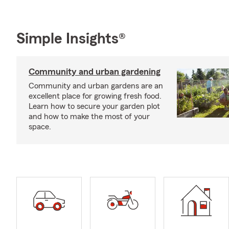
Simple Insights®
Community and urban gardening
Community and urban gardens are an
excellent place for growing fresh food.
Learn how to secure your garden plot
and how to make the most of your
space.